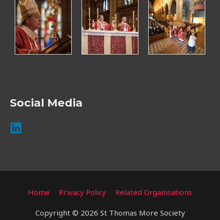
Social Media
Home
Privacy Policy
Related Organisations
Copyright © 2026 St Thomas More Society