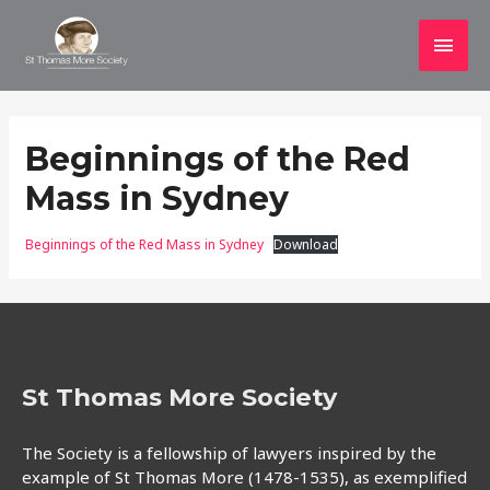
Main
Men
Beginnings of the Red
Mass in Sydney
Beginnings of the Red Mass in Sydney
Download
St Thomas More Society
The Society is a fellowship of lawyers inspired by the
example of St Thomas More (1478-1535), as exemplified