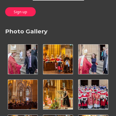
Photo Gallery