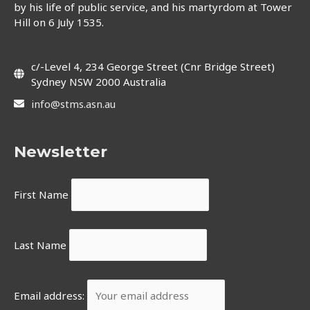
by his life of public service, and his martyrdom at Tower
Hill on 6 July 1535.
c/-Level 4, 234 George Street (Cnr Bridge Street)
Sydney NSW 2000 Australia
info@stms.asn.au
Newsletter
First Name
Last Name
Email address: