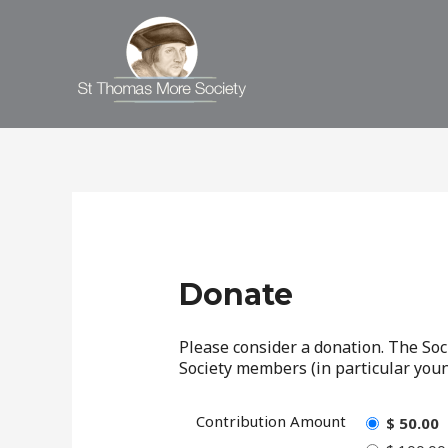
Donate
Please consider a donation. The Soc
Society members (in particular young
Contribution Amount
$ 50.00