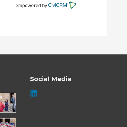
empowered by
Social Media