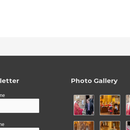
etter
Photo Gallery
ame
me