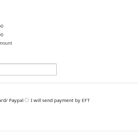
00
00
mount
ard/ Paypal
I will send payment by EFT