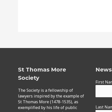
St Thomas More
Newsl
Society
First N
The Society is a fellowship of
lawyers inspired by the example of
St Thomas More (1478-1535), as
Last Na
exemplified by his life of public