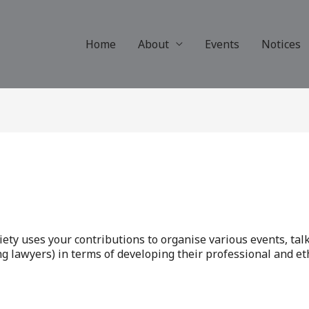
Home
About
Events
Notices
iety uses your contributions to organise various events, tal
 lawyers) in terms of developing their professional and ethi