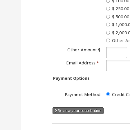
$ 100.00
$ 250.00
$ 500.00
$ 1,000.
$ 2,000.
Other A
Other Amount $
Email Address
*
Payment Options
Payment Method
Credit C
Review your contribution