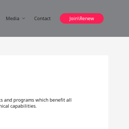
Media
Contact
Join\Renew
ks and programs which benefit all
cal capabilities.