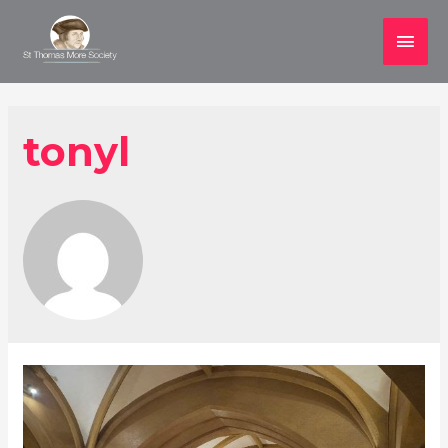
Main
Men
tonyl