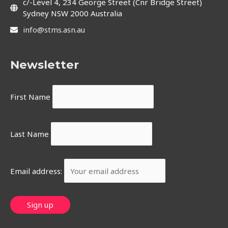
c/-Level 4, 234 George Street (Cnr Bridge Street)
Sydney NSW 2000 Australia
info@stms.asn.au
Newsletter
First Name
Last Name
Email address: