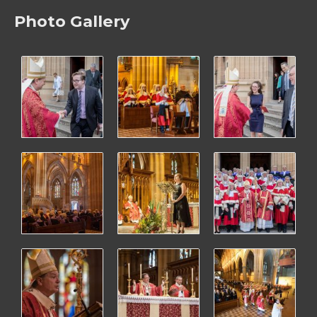
Photo Gallery