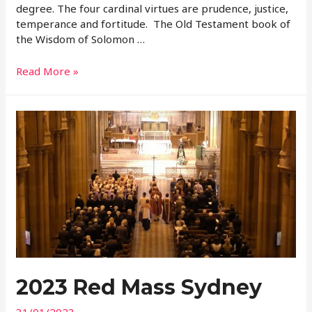
degree. The four cardinal virtues are prudence, justice,
temperance and fortitude. The Old Testament book of
the Wisdom of Solomon …
2023
Read More »
Patronal
Feast
Homily
2023 Red Mass Sydney
31/01/2023