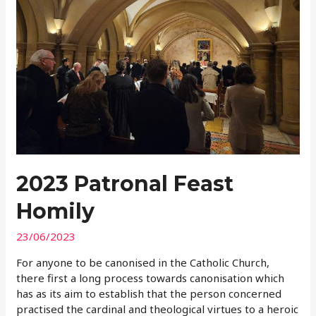
2023 Patronal Feast
Homily
23/06/2023
For anyone to be canonised in the Catholic Church,
there first a long process towards canonisation which
has as its aim to establish that the person concerned
practised the cardinal and theological virtues to a heroic