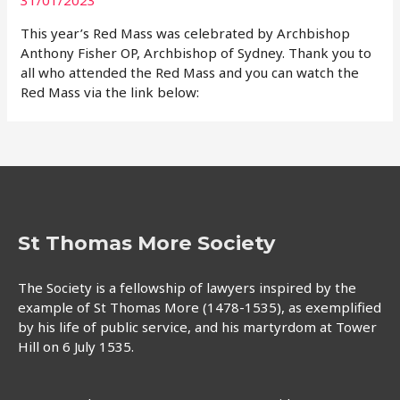
This year’s Red Mass was celebrated by Archbishop
Anthony Fisher OP, Archbishop of Sydney. Thank you to
all who attended the Red Mass and you can watch the
Red Mass via the link below:
St Thomas More Society
The Society is a fellowship of lawyers inspired by the
example of St Thomas More (1478-1535), as exemplified
by his life of public service, and his martyrdom at Tower
Hill on 6 July 1535.