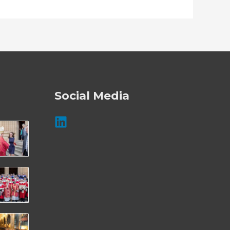
Social Media