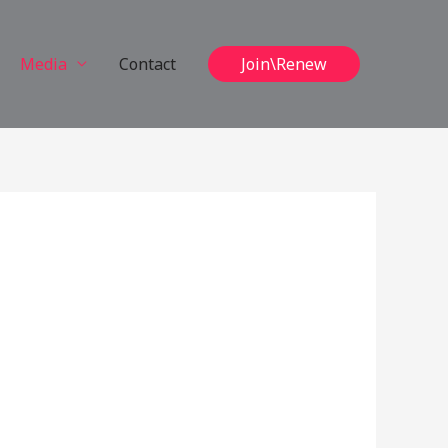
Media
Contact
Join\Renew