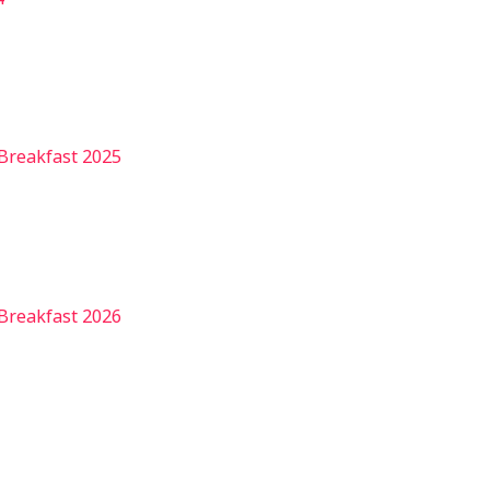
Breakfast 2025
Breakfast 2026