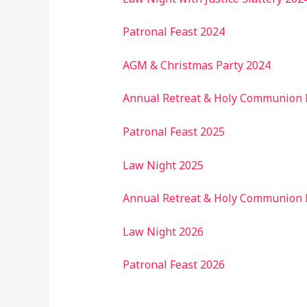
Patronal Feast 2024
AGM & Christmas Party 2024
Annual Retreat & Holy Communion 
Patronal Feast 2025
Law Night 2025
Annual Retreat & Holy Communion 
Law Night 2026
Patronal Feast 2026