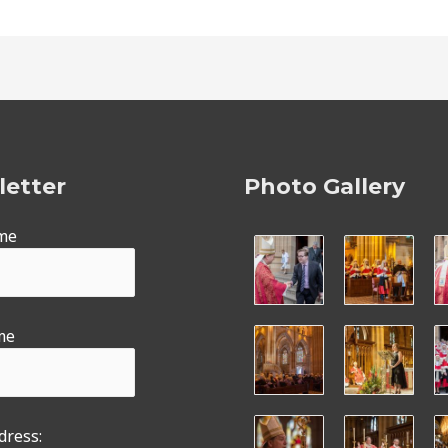
etter
Photo Gallery
ame
me
dress: