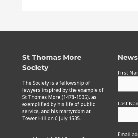
St Thomas More
Newsl
Society
First N
The Society is a fellowship of
lawyers inspired by the example of
St Thomas More (1478-1535), as
Last Na
exemplified by his life of public
service, and his martyrdom at
Tower Hill on 6 July 1535.
Email ad