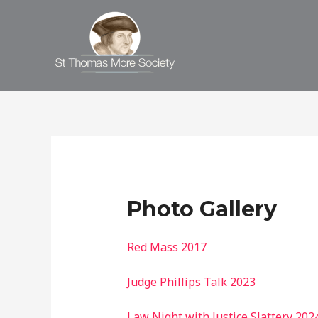
Photo Gallery
Red Mass 2017
Judge Phillips Talk 2023
Law Night with Justice Slattery 202