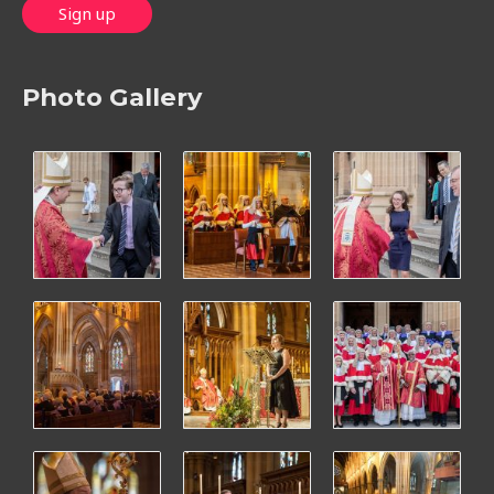
Photo Gallery