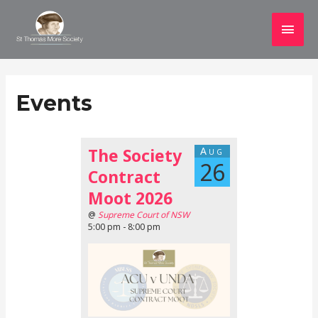
Main
Men
Events
The Society
Aug
26
Contract
Moot 2026
@
Supreme Court of NSW
5:00 pm - 8:00 pm