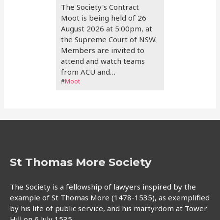
The Society's Contract
Moot is being held of 26
August 2026 at 5:00pm, at
the Supreme Court of NSW.
Members are invited to
attend and watch teams
from ACU and…
#
Moot
St Thomas More Society
The Society is a fellowship of lawyers inspired by the
example of St Thomas More (1478-1535), as exemplified
by his life of public service, and his martyrdom at Tower
Hill on 6 July 1535.