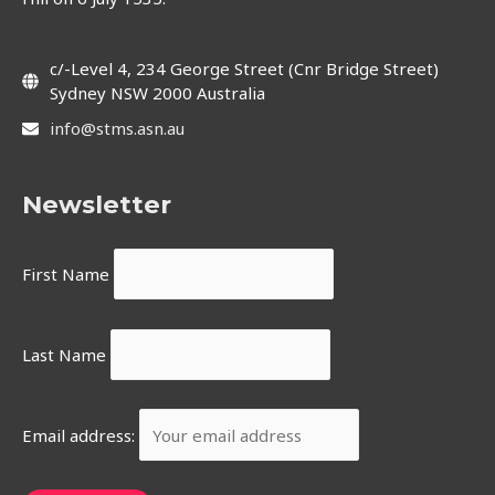
c/-Level 4, 234 George Street (Cnr Bridge Street)
Sydney NSW 2000 Australia
info@stms.asn.au
Newsletter
First Name
Last Name
Email address: