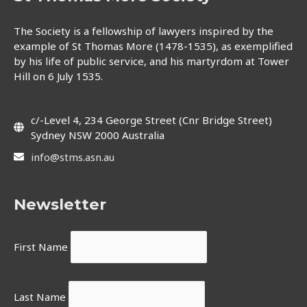
The Society is a fellowship of lawyers inspired by the
example of St Thomas More (1478-1535), as exemplified
by his life of public service, and his martyrdom at Tower
Hill on 6 July 1535.
c/-Level 4, 234 George Street (Cnr Bridge Street)
Sydney NSW 2000 Australia
info@stms.asn.au
Newsletter
First Name
Last Name