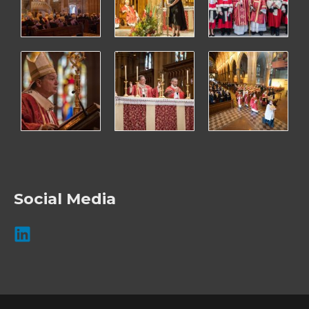
Social Media