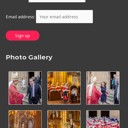
Email address:
Photo Gallery