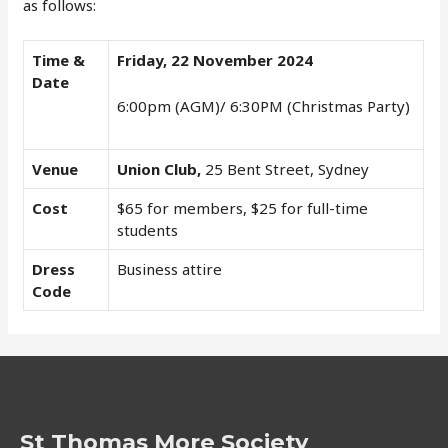
as follows:
Time &
Friday, 22 November 2024
Date
6:00pm (AGM)/ 6:30PM (Christmas Party)
Venue
Union Club,
25 Bent Street, Sydney
Cost
$65 for members, $25 for full-time
students
Dress
Business attire
Code
St Thomas More Society