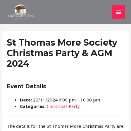
Main
Men
St Thomas More Society
Christmas Party & AGM
2024
Event Details
Date:
22/11/2024 6:00 pm
–
10:00 pm
Categories:
Christmas Party
The details for the St Thomas More Christmas Party are