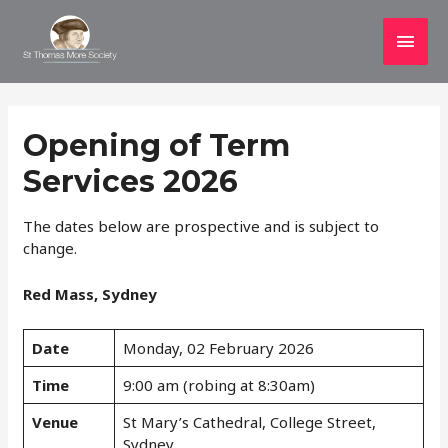
Main
Men
Opening of Term
Services 2026
The dates below are prospective and is subject to
change.
Red Mass, Sydney
Date
Monday, 02 February 2026
Time
9:00 am (robing at 8:30am)
Venue
St Mary’s Cathedral, College Street,
Sydney