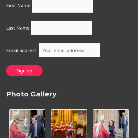
First Name
Last Name
Email address:
Photo Gallery