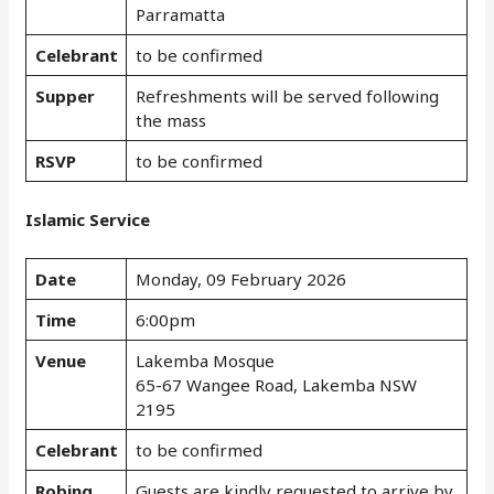
Parramatta
Celebrant
to be confirmed
Supper
Refreshments will be served following
the mass
RSVP
to be confirmed
Islamic Service
Date
Monday, 09 February 2026
Time
6:00pm
Venue
Lakemba Mosque
65-67 Wangee Road, Lakemba NSW
2195
Celebrant
to be confirmed
Robing
Guests are kindly requested to arrive by