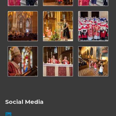
Social Media