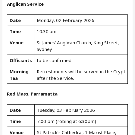
Anglican Service
Date
Monday, 02 February 2026
Time
10:30 am
Venue
St James’ Anglican Church, King Street,
Sydney
Officiants
to be confirmed
Morning
Refreshments will be served in the Crypt
Tea
after the Service.
Red Mass, Parramatta
Date
Tuesday, 03 February 2026
Time
7:00 pm (robing at 6:30pm)
Venue
St Patrick’s Cathedral, 1 Marist Place,