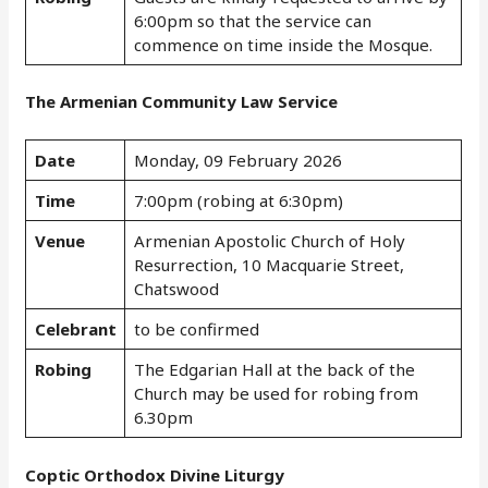
6:00pm so that the service can
commence on time inside the Mosque.
The Armenian Community Law Service
Date
Monday, 09 February 2026
Time
7:00pm (robing at 6:30pm)
Venue
Armenian Apostolic Church of Holy
Resurrection, 10 Macquarie Street,
Chatswood
Celebrant
to be confirmed
Robing
The Edgarian Hall at the back of the
Church may be used for robing from
6.30pm
Coptic Orthodox Divine Liturgy