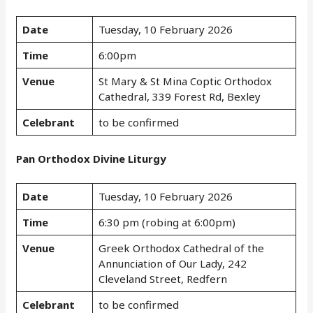
Date
Tuesday, 10 February 2026
Time
6:00pm
Venue
St Mary & St Mina Coptic Orthodox
Cathedral, 339 Forest Rd, Bexley
Celebrant
to be confirmed
Pan Orthodox Divine Liturgy
Date
Tuesday, 10 February 2026
Time
6:30 pm (robing at 6:00pm)
Venue
Greek Orthodox Cathedral of the
Annunciation of Our Lady, 242
Cleveland Street, Redfern
Celebrant
to be confirmed