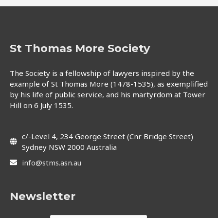
St Thomas More Society
The Society is a fellowship of lawyers inspired by the
example of St Thomas More (1478-1535), as exemplified
by his life of public service, and his martyrdom at Tower
Hill on 6 July 1535.
c/-Level 4, 234 George Street (Cnr Bridge Street)
Sydney NSW 2000 Australia
info@stms.asn.au
Newsletter