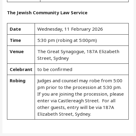
The Jewish Community Law Service
Date
Wednesday, 11 February 2026
Time
5:30 pm (robing at 5:00pm)
Venue
The Great Synagogue, 187A Elizabeth
Street, Sydney
Celebrant
to be confirmed
Robing
Judges and counsel may robe from 5:00
pm prior to the procession at 5:30 pm.
If you are joining the procession, please
enter via Castlereagh Street. For all
other guests, entry will be via 187A
Elizabeth Street, Sydney.