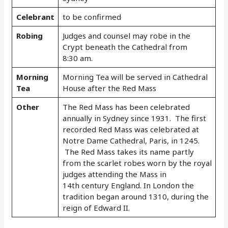
Celebrant
to be confirmed
Robing
Judges and counsel may robe in the
Crypt beneath the Cathedral from
8:30 am.
Morning
Morning Tea will be served in Cathedral
Tea
House after the Red Mass
Other
The Red Mass has been celebrated
annually in Sydney since 1931. The first
recorded Red Mass was celebrated at
Notre Dame Cathedral, Paris, in 1245.
The Red Mass takes its name partly
from the scarlet robes worn by the royal
judges attending the Mass in
14th century England. In London the
tradition began around 1310, during the
reign of Edward II.