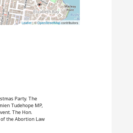
Leaflet
| ©
OpenStreetMap
contributors
istmas Party. The
Damien Tudehope MP,
event. The Hon.
of the Abortion Law