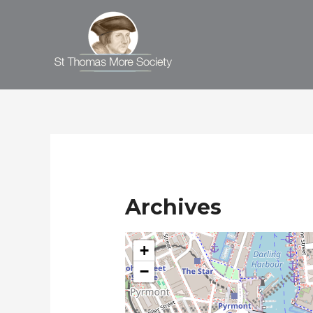
Archives
+
−