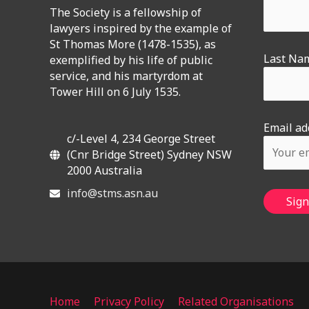
The Society is a fellowship of
lawyers inspired by the example of
St Thomas More (1478-1535), as
Last Na
exemplified by his life of public
service, and his martyrdom at
Tower Hill on 6 July 1535.
Email ad
c/-Level 4, 234 George Street
(Cnr Bridge Street) Sydney NSW
2000 Australia
info@stms.asn.au
Home
Privacy Policy
Related Organisations