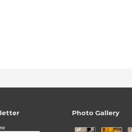
etter
Photo Gallery
ame