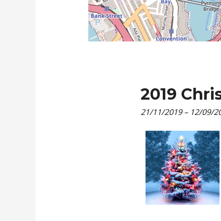
2019 Chri
21/11/2019
–
12/09/2