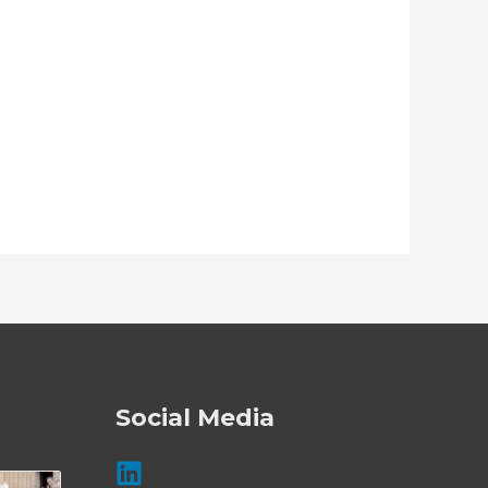
Social Media