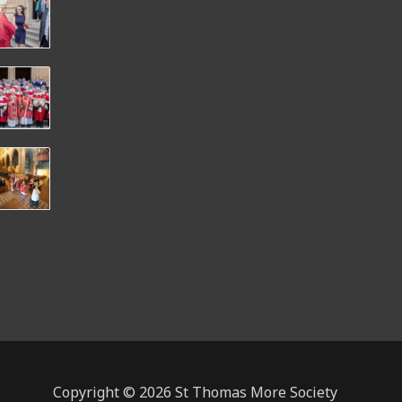
Copyright © 2026 St Thomas More Society