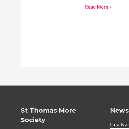
2019
Read More »
Christmas
Party
St Thomas More
Newsl
Society
First N