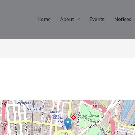
Home
About
Events
Notices