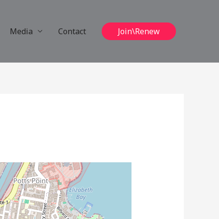
Media
Contact
Join\Renew