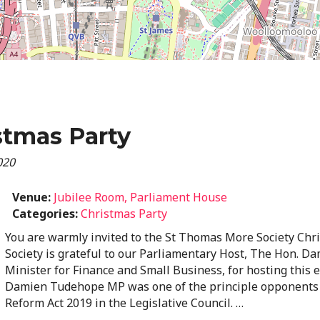
stmas Party
020
Venue:
Jubilee Room, Parliament House
Categories:
Christmas Party
You are warmly invited to the St Thomas More Society Chr
Society is grateful to our Parliamentary Host, The Hon. 
Minister for Finance and Small Business, for hosting this 
Damien Tudehope MP was one of the principle opponents 
Reform Act 2019 in the Legislative Council. …