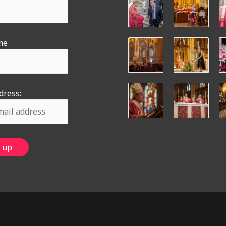
me
dress: