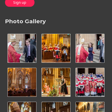
Photo Gallery