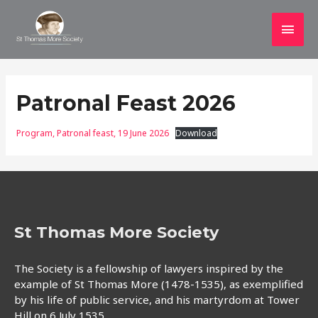
Main
Men
Patronal Feast 2026
Program, Patronal feast, 19 June 2026
Download
St Thomas More Society
The Society is a fellowship of lawyers inspired by the
example of St Thomas More (1478-1535), as exemplified
by his life of public service, and his martyrdom at Tower
Hill on 6 July 1535.