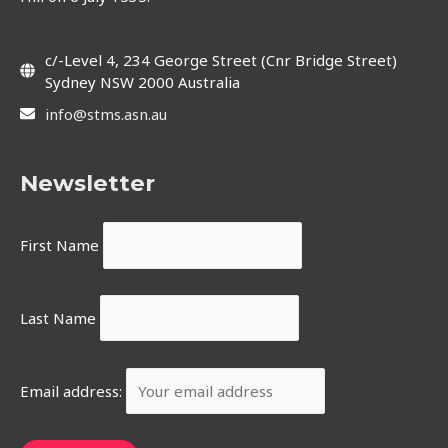
c/-Level 4, 234 George Street (Cnr Bridge Street)
Sydney NSW 2000 Australia
info@stms.asn.au
Newsletter
First Name
Last Name
Email address: